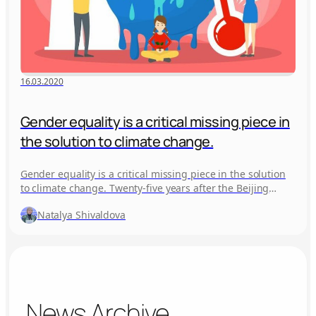
16.03.2020
Gender equality is a critical missing piece in
the solution to climate change.
Gender equality is a critical missing piece in the solution
to climate change. Twenty-five years after the Beijing
World Conference,…
Natalya Shivaldova
News Archive