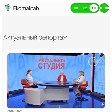
Skip
Ekomaktab
RU
UZ
EN
Me
to
content
Актуальный репортаж
28.07.2026