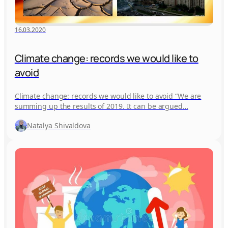
16.03.2020
Climate change: records we would like to
avoid
Climate change: records we would like to avoid “We are
summing up the results of 2019. It can be argued…
Natalya Shivaldova