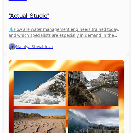
“Actual: Studio”
💧How are water management engineers trained today,
and which specialists are especially in demand in the
industry? 🎙 Find out…
Natalya Shivaldova