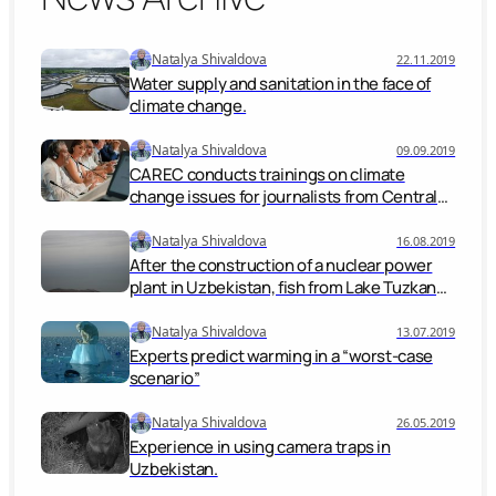
Natalya Shivaldova
22.11.2019
Water supply and sanitation in the face of
climate change.
Natalya Shivaldova
09.09.2019
CAREC conducts trainings on climate
change issues for journalists from Central
Asian countries
Natalya Shivaldova
16.08.2019
After the construction of a nuclear power
plant in Uzbekistan, fish from Lake Tuzkan
will be edible, experts
Natalya Shivaldova
13.07.2019
Experts predict warming in a “worst-case
scenario”
Natalya Shivaldova
26.05.2019
Experience in using camera traps in
Uzbekistan.