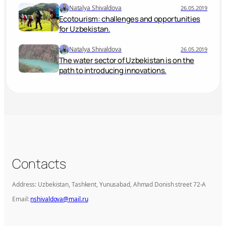
Natalya Shivaldova
26.05.2019
Ecotourism: challenges and opportunities
for Uzbekistan.
Natalya Shivaldova
26.05.2019
The water sector of Uzbekistan is on the
path to introducing innovations.
Contacts
Address: Uzbekistan, Tashkent, Yunusabad, Ahmad Donish street 72-A
Email:
nshivaldova@mail.ru