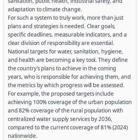
sanitation, public health, industrial safety, and
adaptation to climate change.
For such a system to truly work, more than just
plans and strategies is needed. Clear goals,
specific deadlines, measurable indicators, and a
clear division of responsibility are essential.
National targets for water, sanitation, hygiene,
and health are becoming a key tool. They define
the country’s plans to achieve in the coming
years, who is responsible for achieving them, and
the metrics by which progress will be assessed.
For example, the proposed targets include
achieving 100% coverage of the urban population
and 82% coverage of the rural population with
centralized water supply services by 2036,
compared to the current coverage of 81% (2024)
nationwide.