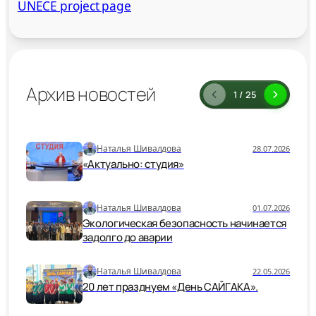
UNECE project page
Архив новостей
1 / 25
Наталья Шивалдова
28.07.2026
«Актуально: студия»
Наталья Шивалдова
01.07.2026
Экологическая безопасность начинается
задолго до аварии
Наталья Шивалдова
22.05.2026
20 лет празднуем «День САЙГАКА».