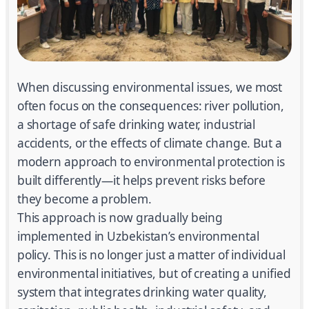
When discussing environmental issues, we most
often focus on the consequences: river pollution,
a shortage of safe drinking water, industrial
accidents, or the effects of climate change. But a
modern approach to environmental protection is
built differently—it helps prevent risks before
they become a problem.
This approach is now gradually being
implemented in Uzbekistan’s environmental
policy. This is no longer just a matter of individual
environmental initiatives, but of creating a unified
system that integrates drinking water quality,