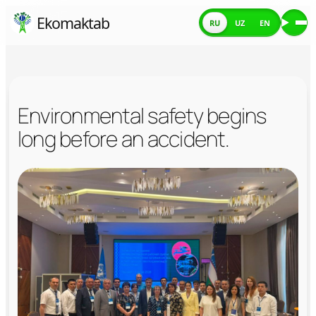
Skip
Ekomaktab
RU
UZ
EN
Ме
to
content
Environmental safety begins
long before an accident.