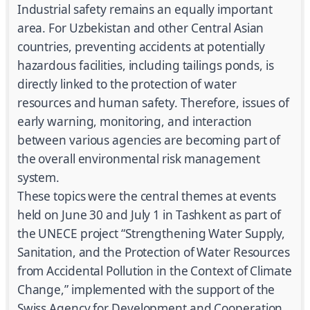
Industrial safety remains an equally important
area. For Uzbekistan and other Central Asian
countries, preventing accidents at potentially
hazardous facilities, including tailings ponds, is
directly linked to the protection of water
resources and human safety. Therefore, issues of
early warning, monitoring, and interaction
between various agencies are becoming part of
the overall environmental risk management
system.
These topics were the central themes at events
held on June 30 and July 1 in Tashkent as part of
the UNECE project “Strengthening Water Supply,
Sanitation, and the Protection of Water Resources
from Accidental Pollution in the Context of Climate
Change,” implemented with the support of the
Swiss Agency for Development and Cooperation