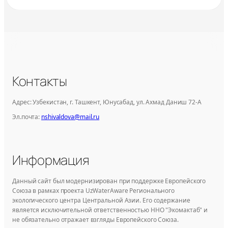
Контакты
Адрес: Узбекистан, г. Ташкент, Юнусабад, ул. Ахмад Даниш 72-А
Эл.почта:
nshivaldova@mail.ru
Информация
Данный сайт был модернизирован при поддержке Европейского
Союза в рамках проекта UzWaterAware Регионального
экологического центра Центральной Азии. Его содержание
является исключительной ответственностью ННО "Экомактаб" и
не обязательно отражает взгляды Европейского Союза.