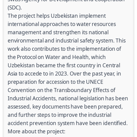
(SDC).
The project helps Uzbekistan implement
international approaches to water resources
management and strengthen its national
environmental and industrial safety system. This
work also contributes to the implementation of
the Protocol on Water and Health, which
Uzbekistan became the first country in Central
Asia to accede to in 2023. Over the past year, in
preparation for accession to the UNECE
Convention on the Transboundary Effects of
Industrial Accidents, national legislation has been
assessed, key documents have been prepared,
and further steps to improve the industrial
accident prevention system have been identified.
More about the project: