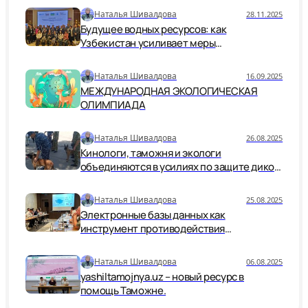
Наталья Шивалдова
28.11.2025
Будущее водных ресурсов: как
Узбекистан усиливает меры
безопасности и устойчивости
Наталья Шивалдова
16.09.2025
МЕЖДУНАРОДНАЯ ЭКОЛОГИЧЕСКАЯ
ОЛИМПИАДА
Наталья Шивалдова
26.08.2025
Кинологи, таможня и экологи
объединяются в усилиях по защите дикой
природы.
Наталья Шивалдова
25.08.2025
Электронные базы данных как
инструмент противодействия
незаконной торговле дикой природой
Наталья Шивалдова
06.08.2025
yashiltamojnya.uz – новый ресурс в
помощь Таможне.