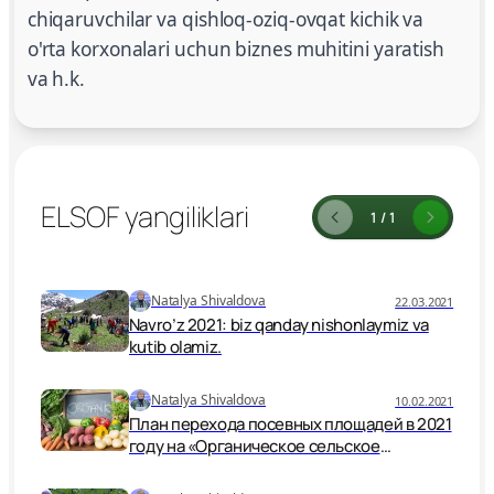
chiqaruvchilar va qishloq-oziq-ovqat kichik va
o'rta korxonalari uchun biznes muhitini yaratish
va h.k.
ELSOF yangiliklari
1 / 1
Natalya Shivaldova
22.03.2021
Navro’z 2021: biz qanday nishonlaymiz va
kutib olamiz.
Natalya Shivaldova
10.02.2021
План перехода посевных площадей в 2021
году на «Органическое сельское
хозяйство» республики Узбекистан
согласно Указа Президента за № УК 5995