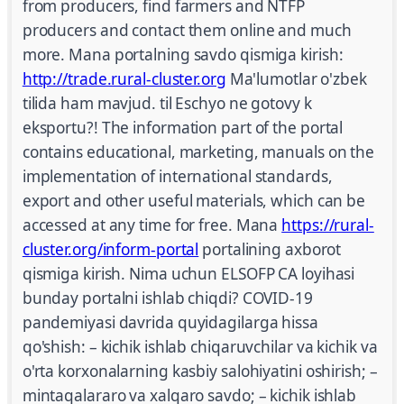
from producers, find farmers and NTFP
producers and contact them online and much
more. Mana portalning savdo qismiga kirish:
http://trade.rural-cluster.org
Ma'lumotlar o'zbek
tilida ham mavjud. til Eschyo ne gotovy k
eksportu?! The information part of the portal
contains educational, marketing, manuals on the
implementation of international standards,
export and other useful materials, which can be
accessed at any time for free. Mana
https://rural-
cluster.org/inform-portal
portalining axborot
qismiga kirish. Nima uchun ELSOFP CA loyihasi
bunday portalni ishlab chiqdi? COVID-19
pandemiyasi davrida quyidagilarga hissa
qo'shish: – kichik ishlab chiqaruvchilar va kichik va
o'rta korxonalarning kasbiy salohiyatini oshirish; –
mintaqalararo va xalqaro savdo; – kichik ishlab