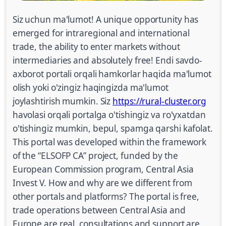
Siz uchun ma'lumot! A unique opportunity has
emerged for intraregional and international
trade, the ability to enter markets without
intermediaries and absolutely free! Endi savdo-
axborot portali orqali hamkorlar haqida ma'lumot
olish yoki o'zingiz haqingizda ma'lumot
joylashtirish mumkin. Siz
https://rural-cluster.org
havolasi orqali portalga o'tishingiz va ro'yxatdan
o'tishingiz mumkin, bepul, spamga qarshi kafolat.
This portal was developed within the framework
of the “ELSOFP CA” project, funded by the
European Commission program, Central Asia
Invest V. How and why are we different from
other portals and platforms? The portal is free,
trade operations between Central Asia and
Europe are real, consultations and support are