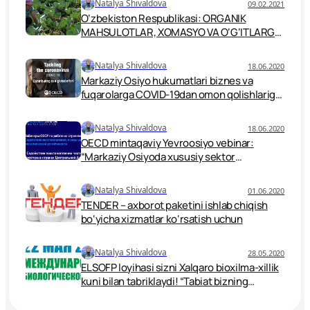
Natalya Shivaldova
09.02.2021
O‘zbekiston Respublikasi: ORGANIK
MAHSULOTLAR, XOMASYO VA O‘G‘ITLARGA
QO‘YILGAN TALABLAR BELGILANGAN.
Natalya Shivaldova
18.06.2020
Markaziy Osiyo hukumatlari biznes va
fuqarolarga COVID-19dan omon qolishlariga
qanday yordam berishi mumkin?
Natalya Shivaldova
18.06.2020
OECD mintaqaviy Yevroosiyo vebinar:
“Markaziy Osiyoda xususiy sektor
tiklanishini qo‘llab-quvvatlash”.
Natalya Shivaldova
01.06.2020
TENDER – axborot paketini ishlab chiqish
bo‘yicha xizmatlar ko‘rsatish uchun
Natalya Shivaldova
28.05.2020
ELSOFP loyihasi sizni Xalqaro bioxilma-xillik
kuni bilan tabriklaydi! “Tabiat bizning
qarorlarimiz manbai”