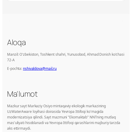
Aloqa
Manzil: O'zbekiston, Toshkent shahri, Yunusobod, Ahmad Donish ko'chasi
72-A
E-pochta:
nshivaldova@mail.ru
Ma'lumot
Mazkur sayt Markaziy Osiyo mintaqaviy ekologik markazining
UzWaterAware loyihasi doirasida Yevropa Ittifoqi ko'magida
modernizatsiya qilindi. Sayt mazmuni "Ekomaktab" NNTning mutlaq
mas'uliyati hisoblanadi va Yevropa Ittifoqi qarashlarini majburiy tarzda
aks ettirmaydi.