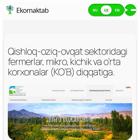
Skip
Ekomaktab
RU
UZ
EN
Me
to
content
Qishloq-oziq-ovqat sektoridagi
fermerlar, mikro, kichik va o’rta
korxonalar (KO’B) diqqatiga.