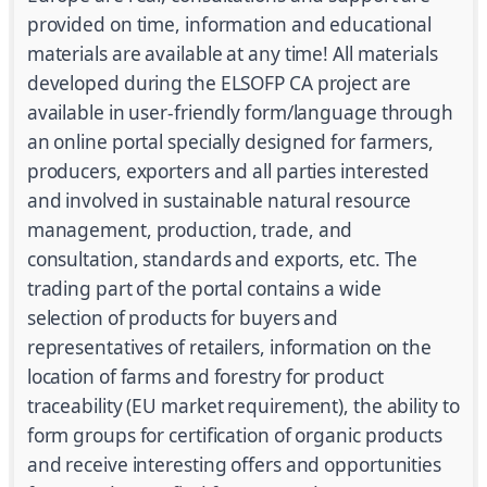
provided on time, information and educational
materials are available at any time! All materials
developed during the ELSOFP CA project are
available in user-friendly form/language through
an online portal specially designed for farmers,
producers, exporters and all parties interested
and involved in sustainable natural resource
management, production, trade, and
consultation, standards and exports, etc. The
trading part of the portal contains a wide
selection of products for buyers and
representatives of retailers, information on the
location of farms and forestry for product
traceability (EU market requirement), the ability to
form groups for certification of organic products
and receive interesting offers and opportunities